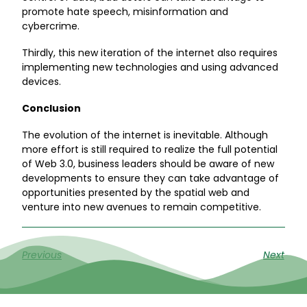
promote hate speech, misinformation and
cybercrime.
Thirdly, this new iteration of the internet also requires
implementing new technologies and using advanced
devices.
Conclusion
The evolution of the internet is inevitable. Although
more effort is still required to realize the full potential
of Web 3.0, business leaders should be aware of new
developments to ensure they can take advantage of
opportunities presented by the spatial web and
venture into new avenues to remain competitive.
Previous
Next