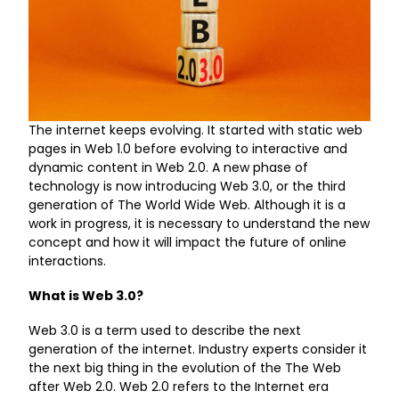
The internet keeps evolving. It started with static web
pages in Web 1.0 before evolving to interactive and
dynamic content in Web 2.0. A new phase of
technology is now introducing Web 3.0, or the third
generation of The World Wide Web. Although it is a
work in progress, it is necessary to understand the new
concept and how it will impact the future of online
interactions.
What is Web 3.0?
Web 3.0 is a term used to describe the next
generation of the internet. Industry experts consider it
the next big thing in the evolution of the The Web
after Web 2.0. Web 2.0 refers to the Internet era