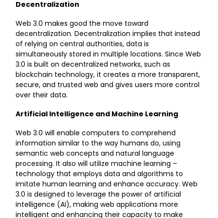
Decentralization
Web 3.0 makes good the move toward
decentralization. Decentralization implies that instead
of relying on central authorities, data is
simultaneously stored in multiple locations. Since Web
3.0 is built on decentralized networks, such as
blockchain technology, it creates a more transparent,
secure, and trusted web and gives users more control
over their data.
Artificial Intelligence and Machine Learning
Web 3.0 will enable computers to comprehend
information similar to the way humans do, using
semantic web concepts and natural language
processing. It also will utilize machine learning –
technology that employs data and algorithms to
imitate human learning and enhance accuracy. Web
3.0 is designed to leverage the power of artificial
intelligence (AI), making web applications more
intelligent and enhancing their capacity to make