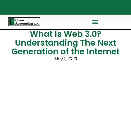
What Is Web 3.0?
Understanding The Next
Generation of the Internet
May 1, 2023