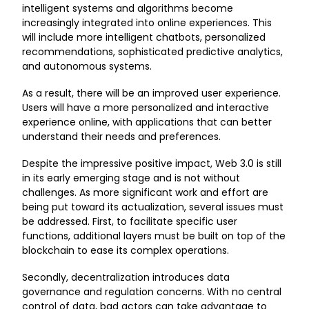
intelligent systems and algorithms become
increasingly integrated into online experiences. This
will include more intelligent chatbots, personalized
recommendations, sophisticated predictive analytics,
and autonomous systems.
As a result, there will be an improved user experience.
Users will have a more personalized and interactive
experience online, with applications that can better
understand their needs and preferences.
Despite the impressive positive impact, Web 3.0 is still
in its early emerging stage and is not without
challenges. As more significant work and effort are
being put toward its actualization, several issues must
be addressed. First, to facilitate specific user
functions, additional layers must be built on top of the
blockchain to ease its complex operations.
Secondly, decentralization introduces data
governance and regulation concerns. With no central
control of data, bad actors can take advantage to