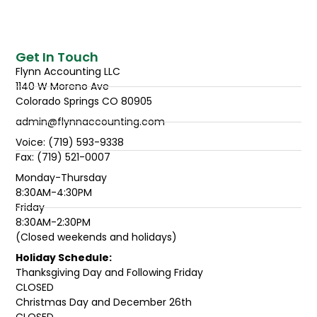
Get In Touch
Flynn Accounting LLC
1140 W Moreno Ave
Colorado Springs CO 80905
admin@flynnaccounting.com
Voice: (719) 593-9338
Fax: (719) 521-0007
Monday-Thursday
8:30AM-4:30PM
Friday
8:30AM-2:30PM
(Closed weekends and holidays)
Holiday Schedule:
Thanksgiving Day and Following Friday
CLOSED
Christmas Day and December 26th