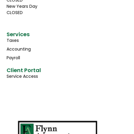
CLOSED
New Years Day
CLOSED
Services
Taxes
Accounting
Payroll
Client Portal
Service Access