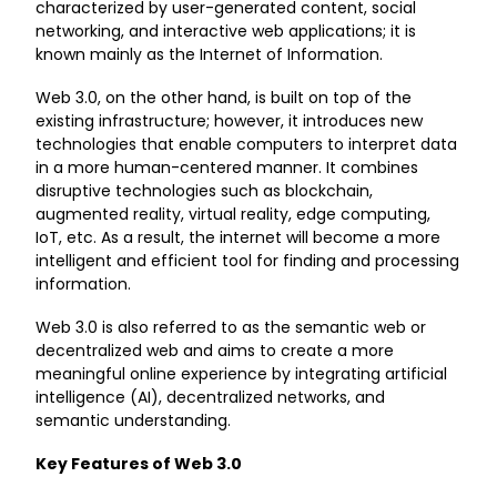
characterized by user-generated content, social
networking, and interactive web applications; it is
known mainly as the Internet of Information.
Web 3.0, on the other hand, is built on top of the
existing infrastructure; however, it introduces new
technologies that enable computers to interpret data
in a more human-centered manner. It combines
disruptive technologies such as blockchain,
augmented reality, virtual reality, edge computing,
IoT, etc. As a result, the internet will become a more
intelligent and efficient tool for finding and processing
information.
Web 3.0 is also referred to as the semantic web or
decentralized web and aims to create a more
meaningful online experience by integrating artificial
intelligence (AI), decentralized networks, and
semantic understanding.
Key Features of Web 3.0