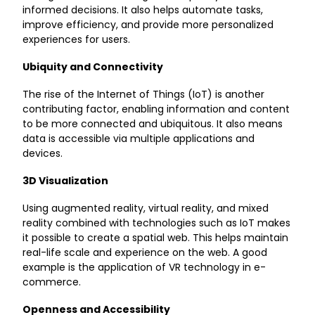
informed decisions. It also helps automate tasks,
improve efficiency, and provide more personalized
experiences for users.
Ubiquity and Connectivity
The rise of the Internet of Things (IoT) is another
contributing factor, enabling information and content
to be more connected and ubiquitous. It also means
data is accessible via multiple applications and
devices.
3D Visualization
Using augmented reality, virtual reality, and mixed
reality combined with technologies such as IoT makes
it possible to create a spatial web. This helps maintain
real-life scale and experience on the web. A good
example is the application of VR technology in e-
commerce.
Openness and Accessibility