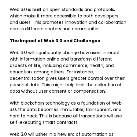
Web 3.0 is built on open standards and protocols,
which make it more accessible to both developers
and users. This promotes innovation and collaboration
across different sectors and communities.
The Impact of Web 3.0 and Challenges
Web 3.0 will significantly change how users interact
with information online and transform different
aspects of life, including commerce, health, and
education, among others. For instance,
decentralization gives users greater control over their
personal data. This might help limit the collection of
data without user consent or compensation.
With blockchain technology as a foundation of Web
3.0, the data becomes immutable, transparent, and
hard to hack. This is because all transactions will use
self-executing smart contracts.
Web 3.0 will usher in a new era of automation as