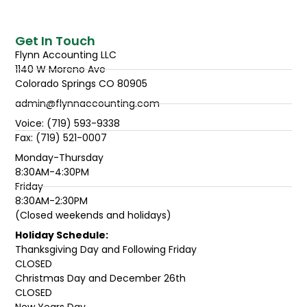
Get In Touch
Flynn Accounting LLC
1140 W Moreno Ave
Colorado Springs CO 80905
admin@flynnaccounting.com
Voice: (719) 593-9338
Fax: (719) 521-0007
Monday-Thursday
8:30AM-4:30PM
Friday
8:30AM-2:30PM
(Closed weekends and holidays)
Holiday Schedule:
Thanksgiving Day and Following Friday
CLOSED
Christmas Day and December 26th
CLOSED
New Years Day