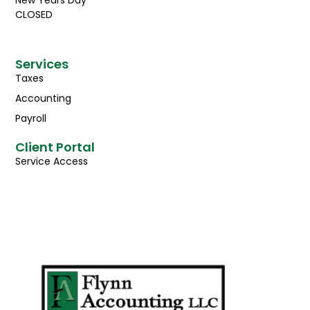
CLOSED
Services
Taxes
Accounting
Payroll
Client Portal
Service Access