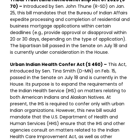
70) –
Introduced by Sen. John Thune (R-SD) on Jan.
25, this bill mandates that the Bureau of Indian Affairs
expedite processing and completion of residential and
business mortgage applications within certain
deadlines (e.g., provide approval or disapproval within
20 or 30 days, depending on the type of application).
The bipartisan bill passed in the Senate on July 18 and
is currently under consideration in the House.
Urban Indian Health Confer Act (S 460) –
This Act,
introduced by Sen. Tina Smith (D-MN) on Feb. 15,
passed in the Senate on July 18 and is currently in the
House. Its purpose is to expand the requirements of
the Indian Health Service (IHS) on matters relating to
both American Indians and Alaskan Natives. At
present, the IHS is required to confer only with urban
Indian organizations. However, this new bill would
mandate that the U.S. Department of Health and
Human Services (HHS) ensure that the IHS and other
agencies consult on matters related to the Indian
Health Care Improvement Act, as well as other