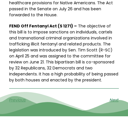
healthcare provisions for Native Americans. The Act
passed in the Senate on July 26 and has been
forwarded to the House.
FEND Off Fentanyl Act (S 1271) –
The objective of
this bill is to impose sanctions on individuals, cartels
and transnational criminal organizations involved in
trafficking illicit fentanyl and related products. The
legislation was introduced by Sen. Tim Scott (R-SC)
on April 25 and was assigned to the committee for
review on June 21. This bipartisan bill is co-sponsored
by 32 Republicans, 32 Democrats and two
Independents. It has a high probability of being passed
by both houses and enacted by the president.
Previous
Next