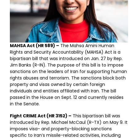
MAHSA Act (HR 589) –
The Mahsa Amini Human
Rights and Security Accountability (MAHSA) Act is a
bipartisan bill that was introduced on Jan. 27 by Rep.
Jim Banks (R-IN). The purpose of this bill is to impose
sanctions on the leaders of Iran for supporting human
rights abuses and terrorism. The sanctions block both
property and visas owned by certain foreign
individuals and entities affiliated with Iran. The bill
passed in the House on Sept. 12 and currently resides
in the Senate.
Fight CRIME Act (HR 3152) –
This bipartisan bill was
introduced by Rep. Michael McCaul (R-TX) on May 9. It
imposes visa- and property-blocking sanctions
specific to Iran’s missile-related activities, including