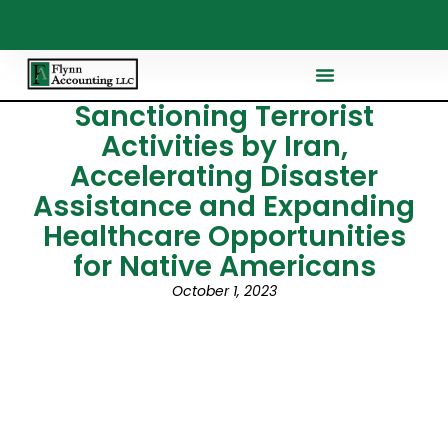
Sanctioning Terrorist
Activities by Iran,
Accelerating Disaster
Assistance and Expanding
Healthcare Opportunities
for Native Americans
October 1, 2023