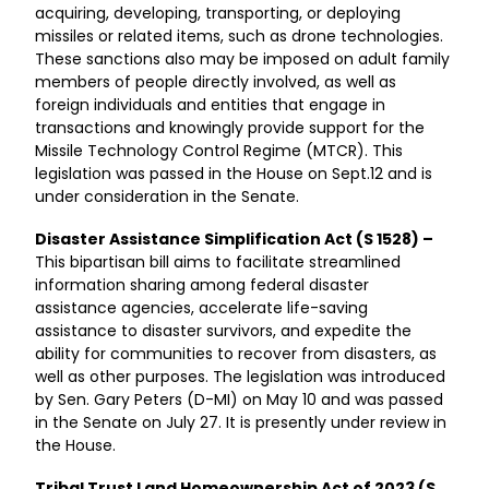
acquiring, developing, transporting, or deploying
missiles or related items, such as drone technologies.
These sanctions also may be imposed on adult family
members of people directly involved, as well as
foreign individuals and entities that engage in
transactions and knowingly provide support for the
Missile Technology Control Regime (MTCR). This
legislation was passed in the House on Sept.12 and is
under consideration in the Senate.
Disaster Assistance Simplification Act (S 1528) –
This bipartisan bill aims to facilitate streamlined
information sharing among federal disaster
assistance agencies, accelerate life-saving
assistance to disaster survivors, and expedite the
ability for communities to recover from disasters, as
well as other purposes. The legislation was introduced
by Sen. Gary Peters (D-MI) on May 10 and was passed
in the Senate on July 27. It is presently under review in
the House.
Tribal Trust Land Homeownership Act of 2023 (S