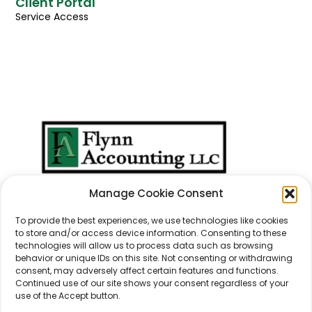
Client Portal
Service Access
We Don't Just Take
Manage Cookie Consent
Care Of
Numbers
...
We Take Care Of
People
.
To provide the best experiences, we use technologies like cookies
to store and/or access device information. Consenting to these
technologies will allow us to process data such as browsing
behavior or unique IDs on this site. Not consenting or withdrawing
consent, may adversely affect certain features and functions.
Continued use of our site shows your consent regardless of your
use of the Accept button.