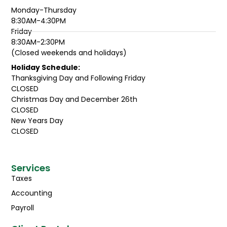
Monday-Thursday
8:30AM-4:30PM
Friday
8:30AM-2:30PM
(Closed weekends and holidays)
Holiday Schedule:
Thanksgiving Day and Following Friday
CLOSED
Christmas Day and December 26th
CLOSED
New Years Day
CLOSED
Services
Taxes
Accounting
Payroll