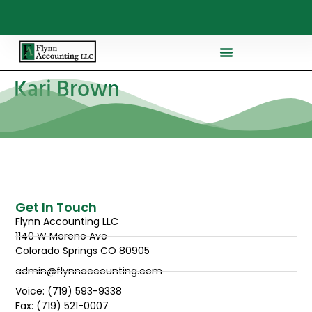
Kari Brown
Get In Touch
Flynn Accounting LLC
1140 W Moreno Ave
Colorado Springs CO 80905
admin@flynnaccounting.com
Voice: (719) 593-9338
Fax: (719) 521-0007