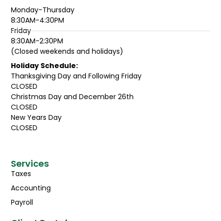
Monday-Thursday
8:30AM-4:30PM
Friday
8:30AM-2:30PM
(Closed weekends and holidays)
Holiday Schedule:
Thanksgiving Day and Following Friday
CLOSED
Christmas Day and December 26th
CLOSED
New Years Day
CLOSED
Services
Taxes
Accounting
Payroll