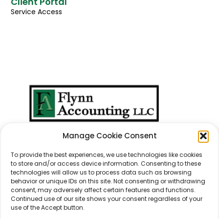
Client Portal
Service Access
We Don't Just Take
Manage Cookie Consent
Care Of
Numbers
...
We Take Care Of
People
.
To provide the best experiences, we use technologies like cookies
to store and/or access device information. Consenting to these
technologies will allow us to process data such as browsing
behavior or unique IDs on this site. Not consenting or withdrawing
consent, may adversely affect certain features and functions.
Continued use of our site shows your consent regardless of your
use of the Accept button.