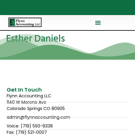
Esther Daniels
Get In Touch
Flynn Accounting LLC
1140 W Moreno Ave
Colorado Springs CO 80905
admin@flynnaccounting.com
Voice: (719) 593-9338
Fax: (719) 521-0007