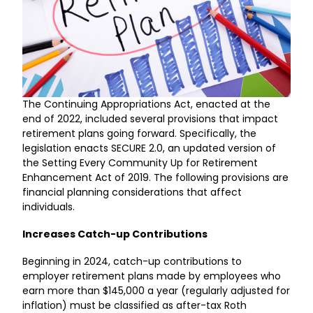
The Continuing Appropriations Act, enacted at the
end of 2022, included several provisions that impact
retirement plans going forward. Specifically, the
legislation enacts SECURE 2.0, an updated version of
the Setting Every Community Up for Retirement
Enhancement Act of 2019. The following provisions are
financial planning considerations that affect
individuals.
Increases Catch-up Contributions
Beginning in 2024, catch-up contributions to
employer retirement plans made by employees who
earn more than $145,000 a year (regularly adjusted for
inflation) must be classified as after-tax Roth