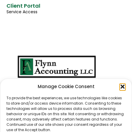
Client Portal
Service Access
We Don't Just Take
Manage Cookie Consent
Care Of
Numbers
...
We Take Care Of
People
.
To provide the best experiences, we use technologies like cookies
to store and/or access device information. Consenting to these
technologies will allow us to process data such as browsing
behavior or unique IDs on this site. Not consenting or withdrawing
consent, may adversely affect certain features and functions.
Continued use of our site shows your consent regardless of your
use of the Accept button.