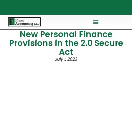
New Personal Finance
Provisions in the 2.0 Secure
Act
July 1, 2023