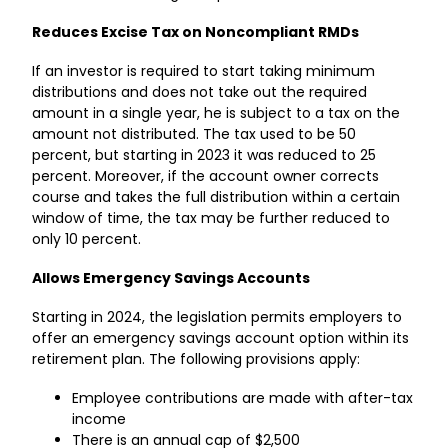
Reduces Excise Tax on Noncompliant RMDs
If an investor is required to start taking minimum
distributions and does not take out the required
amount in a single year, he is subject to a tax on the
amount not distributed. The tax used to be 50
percent, but starting in 2023 it was reduced to 25
percent. Moreover, if the account owner corrects
course and takes the full distribution within a certain
window of time, the tax may be further reduced to
only 10 percent.
Allows Emergency Savings Accounts
Starting in 2024, the legislation permits employers to
offer an emergency savings account option within its
retirement plan. The following provisions apply:
Employee contributions are made with after-tax
income
There is an annual cap of $2,500