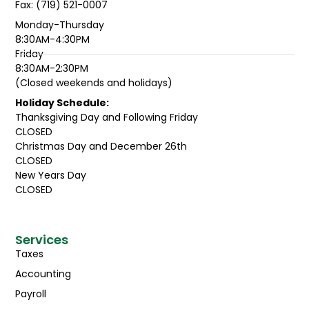
Fax: (719) 521-0007
Monday-Thursday
8:30AM-4:30PM
Friday
8:30AM-2:30PM
(Closed weekends and holidays)
Holiday Schedule:
Thanksgiving Day and Following Friday
CLOSED
Christmas Day and December 26th
CLOSED
New Years Day
CLOSED
Services
Taxes
Accounting
Payroll