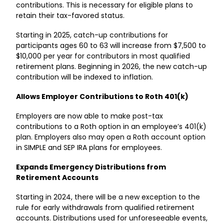
contributions. This is necessary for eligible plans to
retain their tax-favored status.
Starting in 2025, catch-up contributions for
participants ages 60 to 63 will increase from $7,500 to
$10,000 per year for contributors in most qualified
retirement plans. Beginning in 2026, the new catch-up
contribution will be indexed to inflation.
Allows Employer Contributions to Roth 401(k)
Employers are now able to make post-tax
contributions to a Roth option in an employee’s 401(k)
plan. Employers also may open a Roth account option
in SIMPLE and SEP IRA plans for employees.
Expands Emergency Distributions from
Retirement Accounts
Starting in 2024, there will be a new exception to the
rule for early withdrawals from qualified retirement
accounts. Distributions used for unforeseeable events,