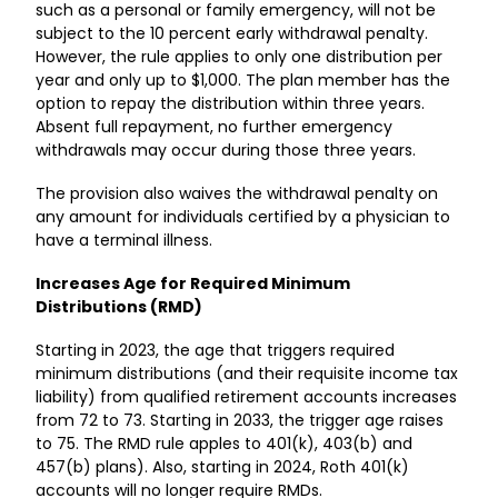
such as a personal or family emergency, will not be
subject to the 10 percent early withdrawal penalty.
However, the rule applies to only one distribution per
year and only up to $1,000. The plan member has the
option to repay the distribution within three years.
Absent full repayment, no further emergency
withdrawals may occur during those three years.
The provision also waives the withdrawal penalty on
any amount for individuals certified by a physician to
have a terminal illness.
Increases Age for Required Minimum
Distributions (RMD)
Starting in 2023, the age that triggers required
minimum distributions (and their requisite income tax
liability) from qualified retirement accounts increases
from 72 to 73. Starting in 2033, the trigger age raises
to 75. The RMD rule apples to 401(k), 403(b) and
457(b) plans). Also, starting in 2024, Roth 401(k)
accounts will no longer require RMDs.