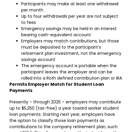
Participants may make at least one withdrawal
per month
Up to four withdrawals per year are not subject
to fees
Emergency savings may be held in an interest
bearing cash-equivalent account
Employers may match contributions, but those
must be deposited to the participant’s
retirement plan investment, not the emergency
savings account
The emergency account is portable when the
participant leaves the employer and can be
rolled into a Roth defined contribution plan or IRA
Permits Employer Match for Student Loan
Payments
Presently – through 2025 – employers may contribute
up to $5,250 (tax-free) a year toward worker student
loan payments. Starting next year, employers have
the option to classify those loan payments as
contributions to the company retirement plan, such