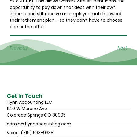
as a 401(k). This allows workers with student loans the
opportunity to pay down that debt with their own
income and still receive an employer match toward
their retirement plan – so they don’t have to choose
one or the other.
Previous
Next
Get In Touch
Flynn Accounting LLC
1140 W Moreno Ave
Colorado Springs CO 80905
admin@flynnaccounting.com
Voice: (719) 593-9338