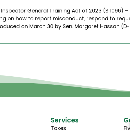
 Inspector General Training Act of 2023 (S 1096) –
ing on how to report misconduct, respond to requ
introduced on March 30 by Sen. Margaret Hassan (
Services
G
Taxes
Fl