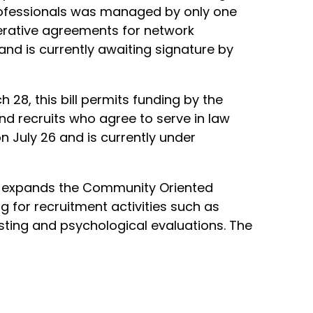
professionals was managed by only one
perative agreements for network
nd is currently awaiting signature by
28, this bill permits funding by the
d recruits who agree to serve in law
n July 26 and is currently under
ill expands the Community Oriented
 for recruitment activities such as
esting and psychological evaluations. The