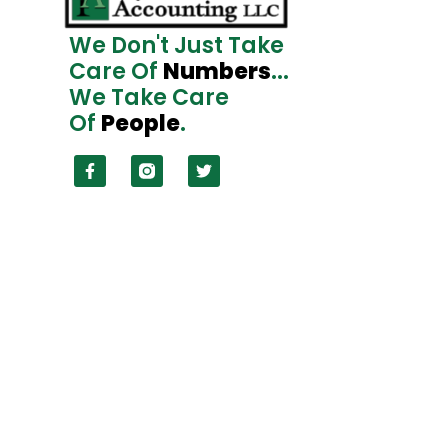
We Don't Just Take
Care Of
Numbers
...
We Take Care
Of
People
.