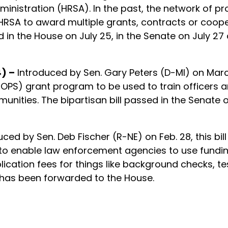
ministration (HRSA). In the past, the network of 
he HRSA to award multiple grants, contracts or coo
n the House on July 25, in the Senate on July 27 a
) –
Introduced by Sen. Gary Peters (D-MI) on March 
PS) grant program to be used to train officers an
nities. The bipartisan bill passed in the Senate o
uced by Sen. Deb Fischer (R-NE) on Feb. 28, this b
to enable law enforcement agencies to use funding
plication fees for things like background checks, t
 has been forwarded to the House.