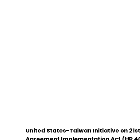
United States-Taiwan Initiative on 21s
Agreement Implementation Act (HR 4