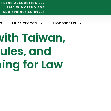
FLYNN ACCOUNTING LLC
1140 W MORENO AVE
RADO SPRINGS CO 80905
m
Our Services
Contact Us
ith Taiwan,
ules, and
ing for Law