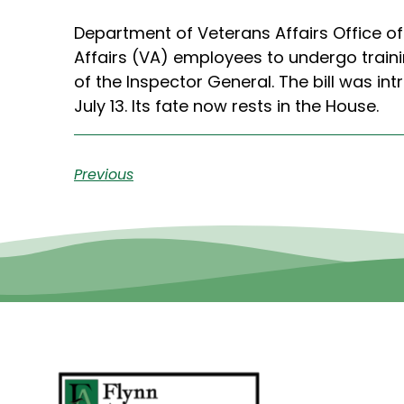
Department of Veterans Affairs Office of
Affairs (VA) employees to undergo train
of the Inspector General. The bill was 
July 13. Its fate now rests in the House.
Previous