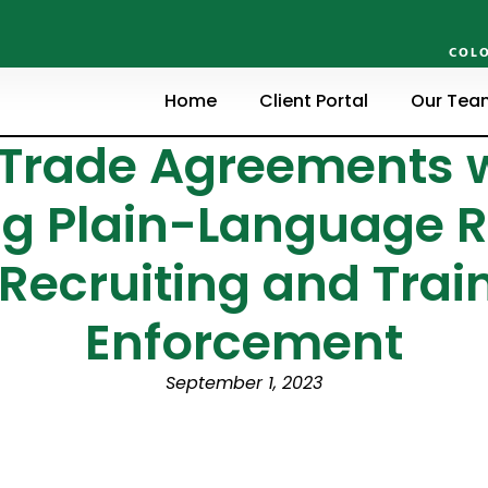
COLO
Home
Client Portal
Our Tea
 Trade Agreements w
g Plain-Language R
Recruiting and Train
Enforcement
September 1, 2023