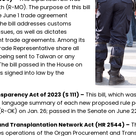
h (R-MO). The purpose of this bill
e June 1 trade agreement
The bill addresses customs
sues, as well as dictates
nt trade agreements. Among its
 Trade Representative share all
 being sent to Taiwan or any
The bill passed in the House on
as signed into law by the
parency Act of 2023 (S 111) –
This bill, which wa
 language summary of each new proposed rule post
-OK) on Jan. 26; passed in the Senate on June 22;
and Transplantation Network Act (HR 2544) –
Th
ifies operations of the Organ Procurement and Tra