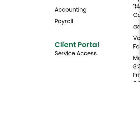
11
Accounting
Co
Payroll
ad
Vo
Client Portal
Fa
Service Access
M
8:
Fr
8:
(C
Ho
Th
C
Ch
C