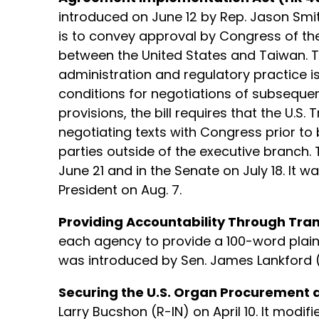
introduced on June 12 by Rep. Jason Smit
is to convey approval by Congress of th
between the United States and Taiwan. 
administration and regulatory practice is
conditions for negotiations of subseque
provisions, the bill requires that the U.S.
negotiating texts with Congress prior to
parties outside of the executive branch. 
June 21 and in the Senate on July 18. It w
President on Aug. 7.
Providing Accountability Through Trans
each agency to provide a 100-word plain
was introduced by Sen. James Lankford (R
Securing the U.S. Organ Procurement 
Larry Bucshon (R-IN) on April 10. It mod