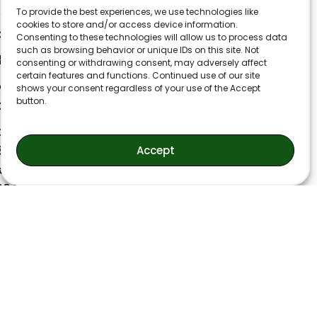
40 W Moreno Ave
To provide the best experiences, we use technologies like
cookies to store and/or access device information.
lorado Springs CO 80905
Consenting to these technologies will allow us to process data
such as browsing behavior or unique IDs on this site. Not
min@flynnaccounting.com
consenting or withdrawing consent, may adversely affect
certain features and functions. Continued use of our site
ice: (719) 593-9338
shows your consent regardless of your use of the Accept
button.
x: (719) 521-0007
onday-Thursday
30AM-4:30PM
Accept
iday
30AM-2:30PM
losed weekends and holidays)
liday Schedule:
anksgiving Day and Following Friday
LOSED
ristmas Day and December 26th
LOSED