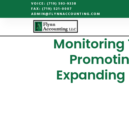
VOICE: (719) 593-9338
FAX: (719) 521-0007
ADMIN@FLYNNACCOUNTING.COM
Monitoring
Promotin
Expanding 