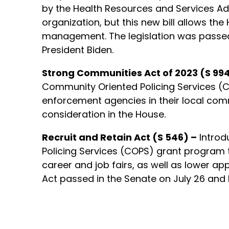
by the Health Resources and Services Ad
organization, but this new bill allows t
management. The legislation was passed i
President Biden.
Strong Communities Act of 2023 (S 994
Community Oriented Policing Services (CO
enforcement agencies in their local commu
consideration in the House.
Recruit and Retain Act (S 546) –
Introd
Policing Services (COPS) grant program 
career and job fairs, as well as lower ap
Act passed in the Senate on July 26 and