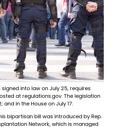
s signed into law on July 25, requires
ed at regulations.gov. The legislation
 and in the House on July 17.
is bipartisan bill was introduced by Rep.
nsplantation Network, which is managed