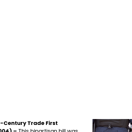
t-Century Trade First
004) –
This bipartisan bill was