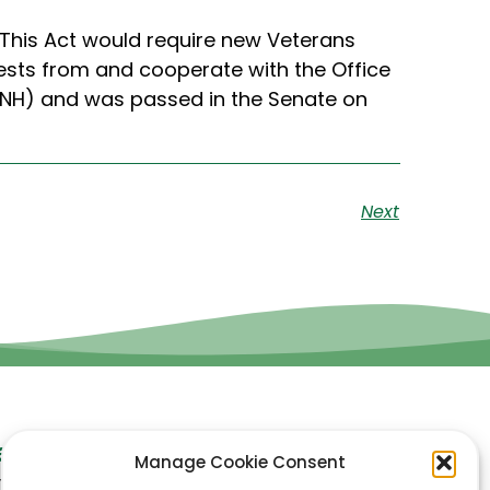
 This Act would require new Veterans
ests from and cooperate with the Office
D-NH) and was passed in the Senate on
Next
et In Touch
Manage Cookie Consent
ynn Accounting LLC