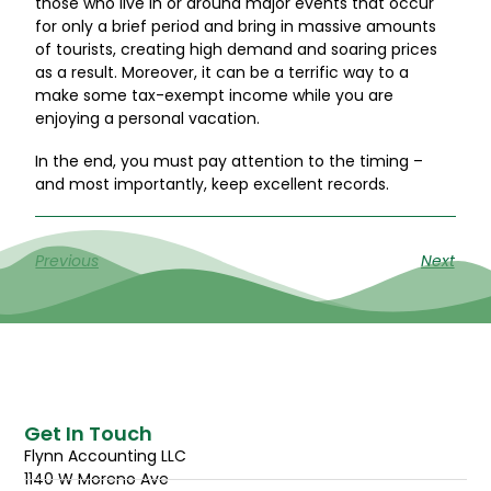
those who live in or around major events that occur
for only a brief period and bring in massive amounts
of tourists, creating high demand and soaring prices
as a result. Moreover, it can be a terrific way to a
make some tax-exempt income while you are
enjoying a personal vacation.
In the end, you must pay attention to the timing –
and most importantly, keep excellent records.
Previous
Next
Get In Touch
Flynn Accounting LLC
1140 W Moreno Ave