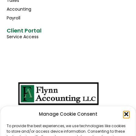
Taxes
Accounting
Payroll
Client Portal
Service Access
We Don't Just Take
Manage Cookie Consent
Care Of
Numbers
...
We Take Care Of
People
.
To provide the best experiences, we use technologies like cookies
to store and/or access device information. Consenting to these