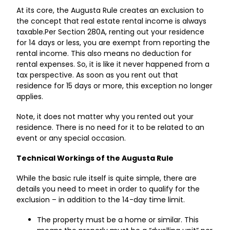
At its core, the Augusta Rule creates an exclusion to
the concept that real estate rental income is always
taxable.Per Section 280A, renting out your residence
for 14 days or less, you are exempt from reporting the
rental income. This also means no deduction for
rental expenses. So, it is like it never happened from a
tax perspective. As soon as you rent out that
residence for 15 days or more, this exception no longer
applies.
Note, it does not matter why you rented out your
residence. There is no need for it to be related to an
event or any special occasion.
Technical Workings of the Augusta Rule
While the basic rule itself is quite simple, there are
details you need to meet in order to qualify for the
exclusion – in addition to the 14-day time limit.
The property must be a home or similar. This