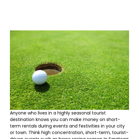
Anyone who lives in a highly seasonal tourist
destination knows you can make money on short-
term rentals during events and festivities in your city
or town. Think high concentration, short-term, tourist-