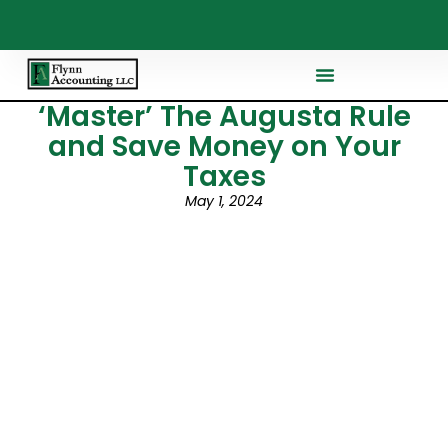
‘Master’ The Augusta Rule
and Save Money on Your
Taxes
May 1, 2024