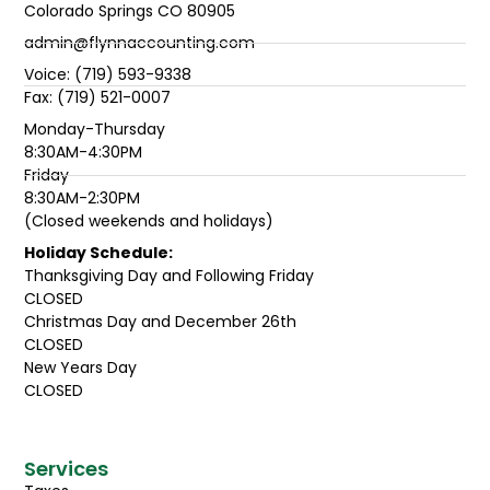
Colorado Springs CO 80905
admin@flynnaccounting.com
Voice: (719) 593-9338
Fax: (719) 521-0007
Monday-Thursday
8:30AM-4:30PM
Friday
8:30AM-2:30PM
(Closed weekends and holidays)
Holiday Schedule:
Thanksgiving Day and Following Friday
CLOSED
Christmas Day and December 26th
CLOSED
New Years Day
CLOSED
Services