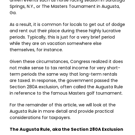
driven events such as horse racing season in Saratoga
Springs, N.Y., or The Masters Tournament in Augusta,
Ga.
As a result, it is common for locals to get out of dodge
and rent out their place during these highly lucrative
periods. Typically, this is just for a very brief period
while they are on vacation somewhere else
themselves, for instance.
Given these circumstances, Congress realized it does
not make sense to tax rental income for very short-
term periods the same way that long-term rentals
are taxed. In response, the government passed the
Section 280A exclusion, often called the Augusta Rule
in reference to the famous Masters golf tournament.
For the remainder of this article, we will look at the
Augusta Rule in more detail and provide practical
considerations for taxpayers.
The Augusta Rule, aka the Section 280A Exclusion