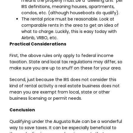
means the properly must be a “dwelling unit” per
IRS definitions, meaning houses, apartments,
condos, etc. (although houseboats do qualify).
The rental price must be reasonable. Look at
comparable rents in the area to get an idea of
what to charge. Luckily, this is easy today with
Airbnb, VRBO, etc.
Practical Considerations
First, the above rules only apply to federal income
taxation. State and local tax regulations may differ, so
make sure you are up to snuff on these for your area.
Second, just because the IRS does not consider this
kind of rental activity a real estate business does not
mean you are exempt from local, state or other
business licensing or permit needs.
Conclusion
Qualifying under the Augusta Rule can be a wonderful
way to save taxes. It can be especially beneficial to