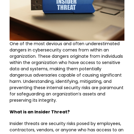
One of the most devious and often underestimated
dangers in cybersecurity comes from within an
organization. These dangers originate from individuals
within the organization who have access to sensitive
data and systems, making them potentially
dangerous adversaries capable of causing significant
harm. Understanding, identifying, mitigating, and
preventing these internal security risks are paramount
for safeguarding an organization’s assets and
preserving its integrity.
What is an Insider Threat?
Insider threats are security risks posed by employees,
contractors, vendors, or anyone who has access to an