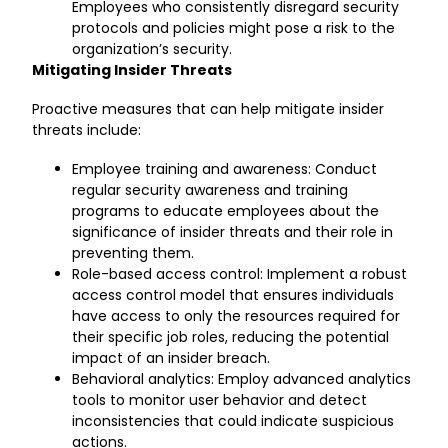
Employees who consistently disregard security
protocols and policies might pose a risk to the
organization’s security.
Mitigating Insider Threats
Proactive measures that can help mitigate insider
threats include:
Employee training and awareness: Conduct
regular security awareness and training
programs to educate employees about the
significance of insider threats and their role in
preventing them.
Role-based access control: Implement a robust
access control model that ensures individuals
have access to only the resources required for
their specific job roles, reducing the potential
impact of an insider breach.
Behavioral analytics: Employ advanced analytics
tools to monitor user behavior and detect
inconsistencies that could indicate suspicious
actions.