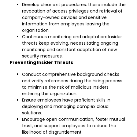
Develop clear exit procedures: these include the
revocation of access privileges and retrieval of
company-owned devices and sensitive
information from employees leaving the
organization.
Continuous monitoring and adaptation: Insider
threats keep evolving, necessitating ongoing
monitoring and constant adaptation of new
security measures.
Preventing Insider Threats
Conduct comprehensive background checks
and verify references during the hiring process
to minimize the risk of malicious insiders
entering the organization.
Ensure employees have proficient skills in
deploying and managing complex cloud
solutions.
Encourage open communication, foster mutual
trust, and support employees to reduce the
likelihood of disgruntlement.