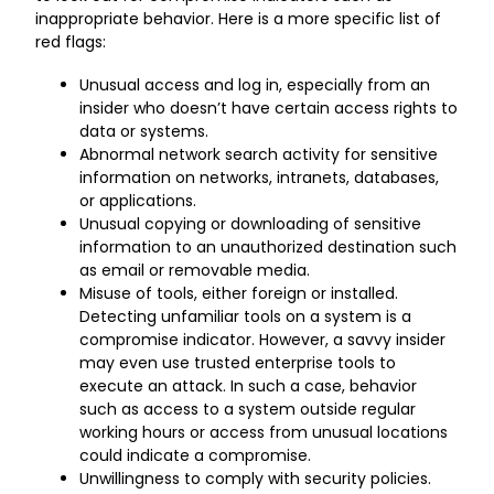
inappropriate behavior. Here is a more specific list of
red flags:
Unusual access and log in, especially from an
insider who doesn’t have certain access rights to
data or systems.
Abnormal network search activity for sensitive
information on networks, intranets, databases,
or applications.
Unusual copying or downloading of sensitive
information to an unauthorized destination such
as email or removable media.
Misuse of tools, either foreign or installed.
Detecting unfamiliar tools on a system is a
compromise indicator. However, a savvy insider
may even use trusted enterprise tools to
execute an attack. In such a case, behavior
such as access to a system outside regular
working hours or access from unusual locations
could indicate a compromise.
Unwillingness to comply with security policies.