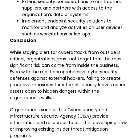
Extend security considerations to contractors,
suppliers, and partners with access to the
organization’s data or systems.
Implement endpoint security solutions to
monitor and analyze activities on user devices
such as workstations or laptops.
Conclusion
While staying alert for cyberattacks from outside is
critical, organizations must not forget that the most
significant risk can come from inside the business.
Even with the most comprehensive cybersecurity
defenses against external hackers, failing to create
proactive measures for internal security leaves critical
assets open to hidden dangers within the
organization’s walls.
Organizations such as the
Cybersecurity and
Infrastructure Security Agency (CISA)
provide
information and resources to assist in developing new
or improving existing insider threat mitigation
programs.