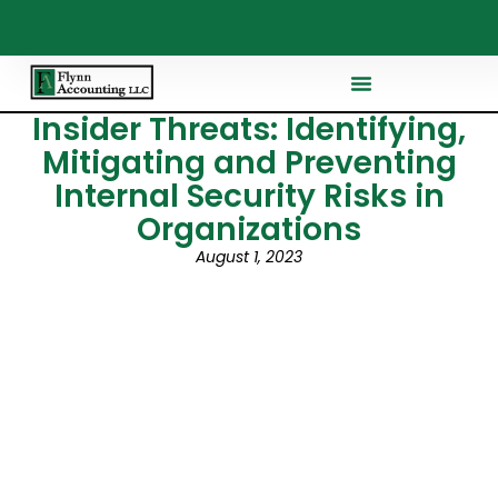
Insider Threats: Identifying,
Mitigating and Preventing
Internal Security Risks in
Organizations
August 1, 2023