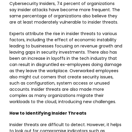
Cybersecurity Insiders
, 74 percent of organizations
say insider attacks have become more frequent. The
same percentage of organizations also believe they
are at least moderately vulnerable to insider threats.
Experts attribute the rise in insider threats to various
factors, including the effect of economic instability
leading to businesses focusing on revenue growth and
leaving gaps in security investments. There also has
been an increase in layoffs in the tech industry that
can result in disgruntled ex-employees doing damage
as they leave the workplace. Overworked employees
also might cut corners that create security issues,
such as configuration, system access or unused
accounts. Insider threats are also made more
complex as many organizations migrate their
workloads to the cloud, introducing new challenges.
How to Identifying Insider Threats
Insider threats are difficult to detect. However, it helps
to look out for compromise indicators such as