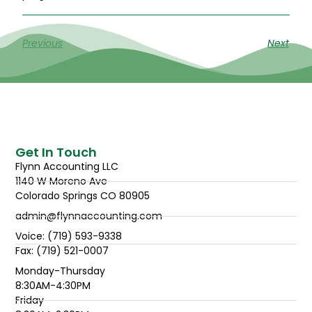
Previous
Next
Get In Touch
Flynn Accounting LLC
1140 W Moreno Ave
Colorado Springs CO 80905
admin@flynnaccounting.com
Voice: (719) 593-9338
Fax: (719) 521-0007
Monday-Thursday
8:30AM-4:30PM
Friday