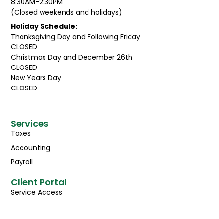
8:30AM-2:30PM
(Closed weekends and holidays)
Holiday Schedule:
Thanksgiving Day and Following Friday
CLOSED
Christmas Day and December 26th
CLOSED
New Years Day
CLOSED
Services
Taxes
Accounting
Payroll
Client Portal
Service Access