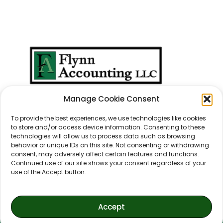
We Don't Just Take
Manage Cookie Consent
Care Of
Numbers
...
We Take Care Of
People
.
To provide the best experiences, we use technologies like cookies
to store and/or access device information. Consenting to these
technologies will allow us to process data such as browsing
behavior or unique IDs on this site. Not consenting or withdrawing
consent, may adversely affect certain features and functions.
Continued use of our site shows your consent regardless of your
use of the Accept button.
Accept
© 2021-2026 Flynn Accounting, LLC.
All Rights Reserved.