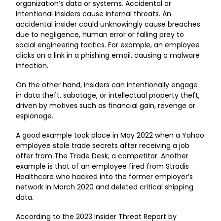
organization’s data or systems. Accidental or
intentional insiders cause internal threats. An
accidental insider could unknowingly cause breaches
due to negligence, human error or falling prey to
social engineering tactics. For example, an employee
clicks on a link in a phishing email, causing a malware
infection.
On the other hand, insiders can intentionally engage
in data theft, sabotage, or intellectual property theft,
driven by motives such as financial gain, revenge or
espionage.
A good example took place in May 2022 when a
Yahoo
employee stole trade secrets
after receiving a job
offer from The Trade Desk, a competitor. Another
example is that of an
employee fired from Stradis
Healthcare
who hacked into the former employer’s
network in March 2020 and deleted critical shipping
data.
According to the
2023 Insider Threat Report by