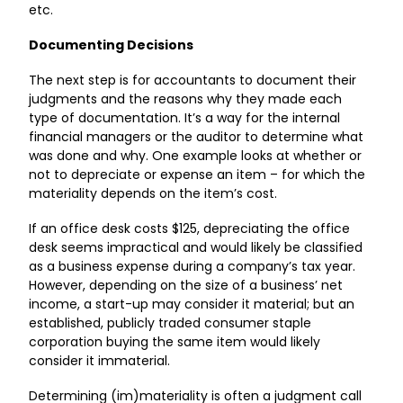
etc.
Documenting Decisions
The next step is for accountants to document their
judgments and the reasons why they made each
type of documentation. It’s a way for the internal
financial managers or the auditor to determine what
was done and why. One example looks at whether or
not to depreciate or expense an item – for which the
materiality depends on the item’s cost.
If an office desk costs $125, depreciating the office
desk seems impractical and would likely be classified
as a business expense during a company’s tax year.
However, depending on the size of a business’ net
income, a start-up may consider it material; but an
established, publicly traded consumer staple
corporation buying the same item would likely
consider it immaterial.
Determining (im)materiality is often a judgment call