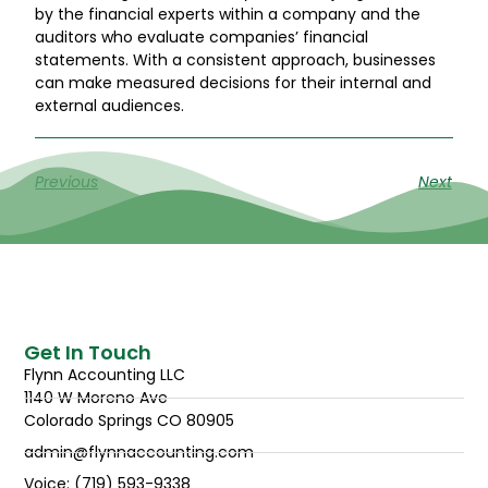
by the financial experts within a company and the
auditors who evaluate companies’ financial
statements. With a consistent approach, businesses
can make measured decisions for their internal and
external audiences.
Previous
Next
Get In Touch
Flynn Accounting LLC
1140 W Moreno Ave
Colorado Springs CO 80905
admin@flynnaccounting.com
Voice: (719) 593-9338