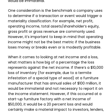
would be immaterial.
One consideration is the benchmark a company uses
to determine if a transaction or event would trigger a
materiality classification. For example, net profit,
operating income, total assets/shareholder’s equity,
gross profit or gross revenue are commonly used.
However, it’s important to keep in mind that operating
income might not be the best metric if the business
loses money or breaks even or is modestly profitable.
When it comes to looking at net income and a loss,
what matters is how big of a percentage the loss
represents against the net income. If there’s a $10,000
loss of inventory (for example, due to a termite
infestation of a special type of wood) at a furniture
manufacturer that has annual sales of $100 million, it
would be immaterial and not necessary to report it on
the income statement. However, if this occurred at a
start-up furniture factory with a net income of
$50,000, it would be a 20 percent loss and would
certainly make a material impact to investors, lenders,