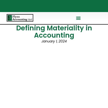
Defining Materiality in
Accounting
January 1, 2024