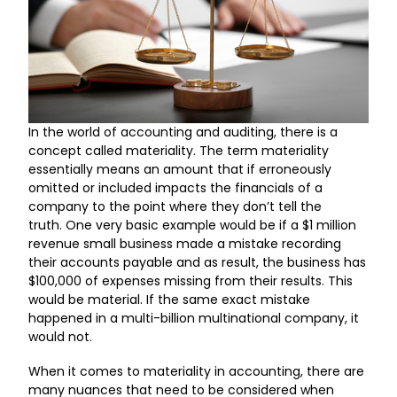
In the world of accounting and auditing, there is a
concept called materiality. The term materiality
essentially means an amount that if erroneously
omitted or included impacts the financials of a
company to the point where they don’t tell the
truth. One very basic example would be if a $1 million
revenue small business made a mistake recording
their accounts payable and as result, the business has
$100,000 of expenses missing from their results. This
would be material. If the same exact mistake
happened in a multi-billion multinational company, it
would not.
When it comes to materiality in accounting, there are
many nuances that need to be considered when