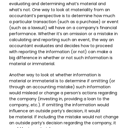
evaluating and determining what’s material and
what’s not. One way to look at materiality from an
accountant’s perspective is to determine how much
a particular transaction (such as a purchase) or event
(such as a lawsuit) will have on a company’s financial
performance. Whether it’s an omission or a mistake in
calculating and reporting such an event, the way an
accountant evaluates and decides how to proceed
with reporting the information (or not) can make a
big difference in whether or not such information is
material or immaterial.
Another way to look at whether information is
material or immaterial is to determine if omitting (or
through an accounting mistake) such information
would mislead or change a person’s actions regarding
the company (investing in, providing a loan to the
company, etc.). If omitting the information would
influence an outside party’s decision, it would
be material. If including the mistake would not change
an outside party’s decision regarding the company, it