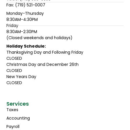
Fax: (719) 521-0007
Monday-Thursday
8:30AM-4:30PM
Friday
8:30AM-2:30PM
(Closed weekends and holidays)
Holiday Schedule:
Thanksgiving Day and Following Friday
CLOSED
Christmas Day and December 26th
CLOSED
New Years Day
CLOSED
Services
Taxes
Accounting
Payroll