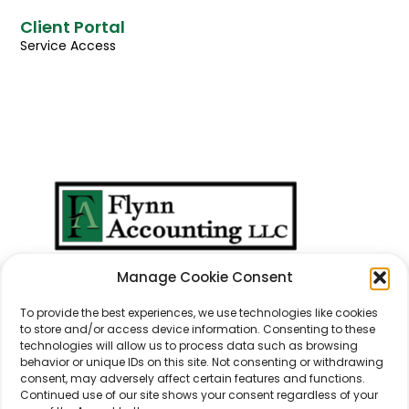
Client Portal
Service Access
We Don't Just Take
Manage Cookie Consent
Care Of
Numbers
...
We Take Care Of
People
.
To provide the best experiences, we use technologies like cookies
to store and/or access device information. Consenting to these
technologies will allow us to process data such as browsing
behavior or unique IDs on this site. Not consenting or withdrawing
consent, may adversely affect certain features and functions.
Continued use of our site shows your consent regardless of your