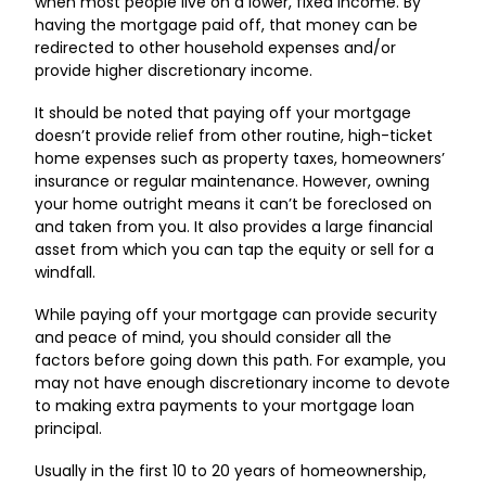
when most people live on a lower, fixed income. By
having the mortgage paid off, that money can be
redirected to other household expenses and/or
provide higher discretionary income.
It should be noted that paying off your mortgage
doesn’t provide relief from other routine, high-ticket
home expenses such as property taxes, homeowners’
insurance or regular maintenance. However, owning
your home outright means it can’t be foreclosed on
and taken from you. It also provides a large financial
asset from which you can tap the equity or sell for a
windfall.
While paying off your mortgage can provide security
and peace of mind, you should consider all the
factors before going down this path. For example, you
may not have enough discretionary income to devote
to making extra payments to your mortgage loan
principal.
Usually in the first 10 to 20 years of homeownership,