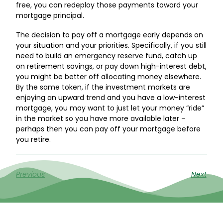
free, you can redeploy those payments toward your
mortgage principal.
The decision to pay off a mortgage early depends on
your situation and your priorities. Specifically, if you still
need to build an emergency reserve fund, catch up
on retirement savings, or pay down high-interest debt,
you might be better off allocating money elsewhere.
By the same token, if the investment markets are
enjoying an upward trend and you have a low-interest
mortgage, you may want to just let your money “ride”
in the market so you have more available later –
perhaps then you can pay off your mortgage before
you retire.
Previous
Next