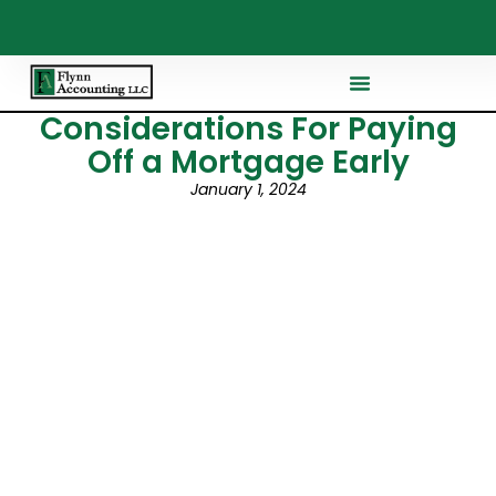
Considerations For Paying
Off a Mortgage Early
January 1, 2024