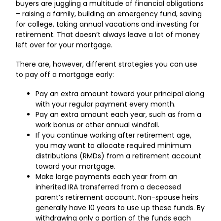
buyers are juggling a multitude of financial obligations
– raising a family, building an emergency fund, saving
for college, taking annual vacations and investing for
retirement. That doesn’t always leave a lot of money
left over for your mortgage.
There are, however, different strategies you can use
to pay off a mortgage early:
Pay an extra amount toward your principal along
with your regular payment every month.
Pay an extra amount each year, such as from a
work bonus or other annual windfall.
If you continue working after retirement age,
you may want to allocate required minimum
distributions (RMDs) from a retirement account
toward your mortgage.
Make large payments each year from an
inherited IRA transferred from a deceased
parent’s retirement account. Non-spouse heirs
generally have 10 years to use up these funds. By
withdrawing only a portion of the funds each