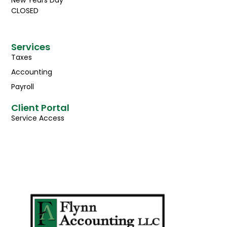
CLOSED
Services
Taxes
Accounting
Payroll
Client Portal
Service Access