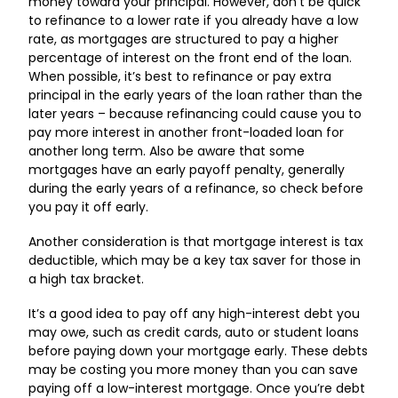
money toward your principal. However, don’t be quick
to refinance to a lower rate if you already have a low
rate, as mortgages are structured to pay a higher
percentage of interest on the front end of the loan.
When possible, it’s best to refinance or pay extra
principal in the early years of the loan rather than the
later years – because refinancing could cause you to
pay more interest in another front-loaded loan for
another long term. Also be aware that some
mortgages have an early payoff penalty, generally
during the early years of a refinance, so check before
you pay it off early.
Another consideration is that mortgage interest is tax
deductible, which may be a key tax saver for those in
a high tax bracket.
It’s a good idea to pay off any high-interest debt you
may owe, such as credit cards, auto or student loans
before paying down your mortgage early. These debts
may be costing you more money than you can save
paying off a low-interest mortgage. Once you’re debt