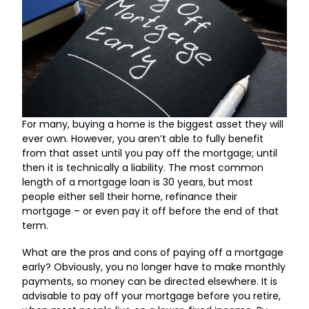
For many, buying a home is the biggest asset they will
ever own. However, you aren’t able to fully benefit
from that asset until you pay off the mortgage; until
then it is technically a liability. The most common
length of a mortgage loan is 30 years, but most
people either sell their home, refinance their
mortgage – or even pay it off before the end of that
term.
What are the pros and cons of paying off a mortgage
early? Obviously, you no longer have to make monthly
payments, so money can be directed elsewhere. It is
advisable to pay off your mortgage before you retire,