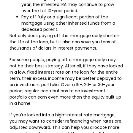
year, the inherited IRA may continue to grow
over the full 10-year period.
Pay off fully or a significant portion of the
mortgage using other inherited funds from a
deceased parent.
Not only does paying off the mortgage early shorten
the life of the loan, but it also can save you tens of
thousands of dollars in interest payments.
For some people, paying off a mortgage early may
not be their best strategy. After all, if they have locked
in a low, fixed interest rate on the loan for the entire
term, their excess income may be better deployed to
an investment portfolio. Over a 15-, 20- or 30-year
period, regular contributions to an investment
portfolio can earn even more than the equity built up
in a home.
If you’re locked into a high-interest rate mortgage,
you may want to consider refinancing when rates are
adjusted downward. This can help you allocate more