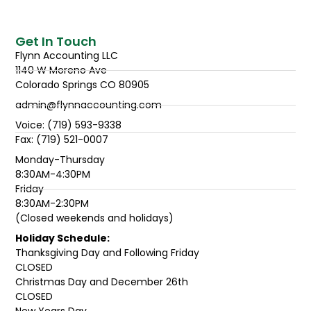
Get In Touch
Flynn Accounting LLC
1140 W Moreno Ave
Colorado Springs CO 80905
admin@flynnaccounting.com
Voice: (719) 593-9338
Fax: (719) 521-0007
Monday-Thursday
8:30AM-4:30PM
Friday
8:30AM-2:30PM
(Closed weekends and holidays)
Holiday Schedule:
Thanksgiving Day and Following Friday
CLOSED
Christmas Day and December 26th
CLOSED
New Years Day