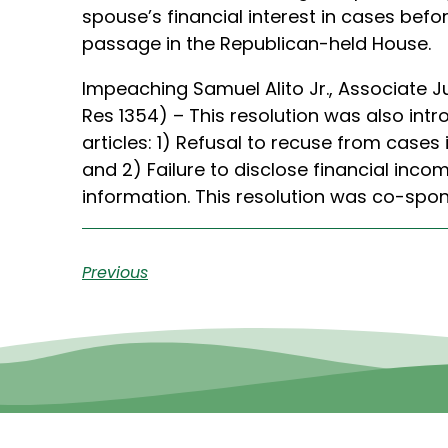
spouse’s financial interest in cases bef
passage in the Republican-held House.
Impeaching Samuel Alito Jr., Associate 
Res 1354) – This resolution was also intr
articles: 1) Refusal to recuse from cases
and 2) Failure to disclose financial inco
information. This resolution was co-spo
Previous