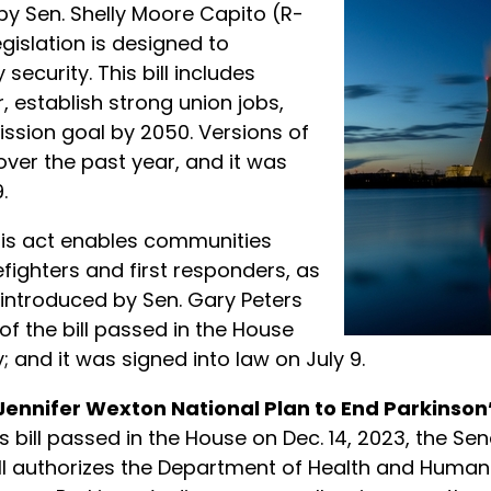
by Sen. Shelly Moore Capito (R-
gislation is designed to
ecurity. This bill includes
 establish strong union jobs,
ssion goal by 2050. Versions of
over the past year, and it was
.
is act enables communities
efighters and first responders, as
 introduced by Sen. Gary Peters
 of the bill passed in the House
 and it was signed into law on July 9.
Jennifer Wexton National Plan to End Parkinson’
his bill passed in the House on Dec. 14, 2023, the S
 bill authorizes the Department of Health and Hum