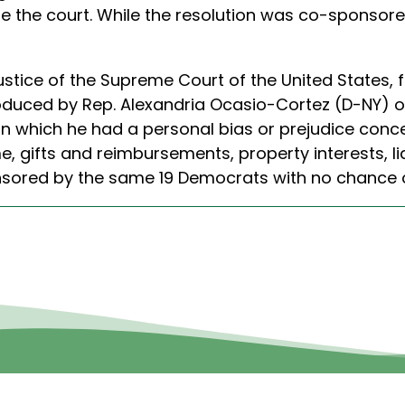
ore the court. While the resolution was co-sponsor
Justice of the Supreme Court of the United States
oduced by Rep. Alexandria Ocasio-Cortez (D-NY) on 
 in which he had a personal bias or prejudice conc
me, gifts and reimbursements, property interests, l
nsored by the same 19 Democrats with no chance o