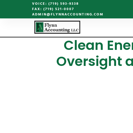
VOICE: (719) 593-9338
FAX: (719) 521-0007
ADMIN@FLYNNACCOUNTING.COM
Clean Ener
Oversight 