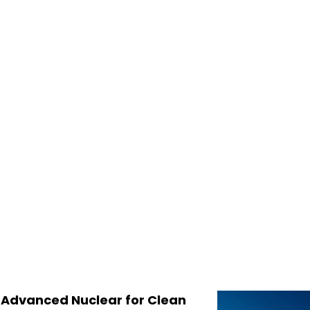
, Advanced Nuclear for Clean