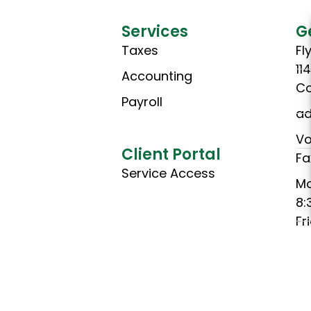
Services
G
Taxes
Fl
11
Accounting
Co
Payroll
ad
Vo
Client Portal
Fa
Service Access
M
8:
Fr
8:
(C
Ho
Th