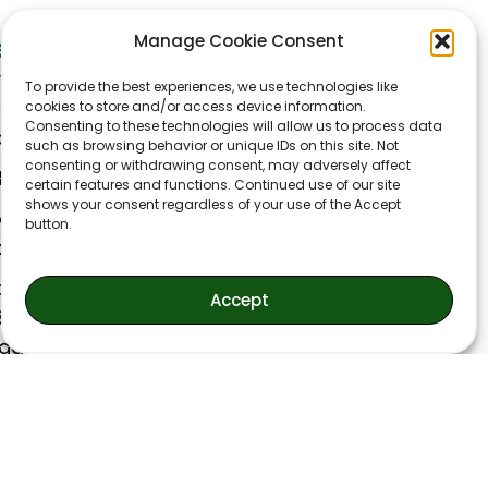
Manage Cookie Consent
et In Touch
ynn Accounting LLC
To provide the best experiences, we use technologies like
40 W Moreno Ave
cookies to store and/or access device information.
Consenting to these technologies will allow us to process data
lorado Springs CO 80905
such as browsing behavior or unique IDs on this site. Not
consenting or withdrawing consent, may adversely affect
min@flynnaccounting.com
certain features and functions. Continued use of our site
shows your consent regardless of your use of the Accept
ice: (719) 593-9338
button.
x: (719) 521-0007
onday-Thursday
Accept
30AM-4:30PM
iday
30AM-2:30PM
losed weekends and holidays)
liday Schedule:
anksgiving Day and Following Friday