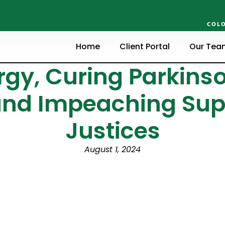
COLO
Home
Client Portal
Our Tea
gy, Curing Parkinso
and Impeaching Su
Justices
August 1, 2024