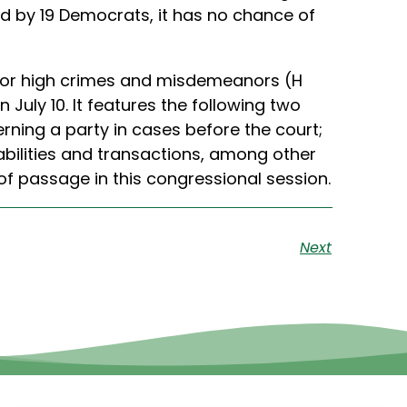
ed by 19 Democrats, it has no chance of
, for high crimes and misdemeanors (H
July 10. It features the following two
erning a party in cases before the court;
iabilities and transactions, among other
f passage in this congressional session.
Next