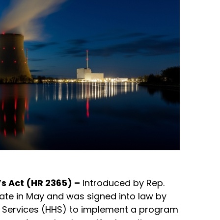
s Act (HR 2365) –
Introduced by Rep.
enate in May and was signed into law by
an Services (HHS) to implement a program