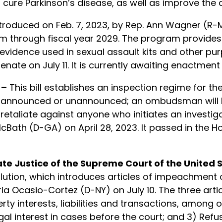
 cure Parkinson’s disease, as well as improve the c
troduced on Feb. 7, 2023, by Rep. Ann Wagner (R-MO)
 through fiscal year 2029. The program provides
evidence used in sexual assault kits and other purp
ate on July 11. It is currently awaiting enactment 
 –
This bill establishes an inspection regime for th
be announced or unannounced; an ombudsman will 
taliate against anyone who initiates an investigati
cBath (D-GA) on April 28, 2023. It passed in the Ho
 Justice of the Supreme Court of the United S
lution, which introduces articles of impeachment
Ocasio-Cortez (D-NY) on July 10. The three article
y interests, liabilities and transactions, among o
al interest in cases before the court; and 3) Refu