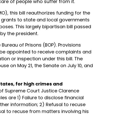
are of people who suffer from it.
, this bill reauthorizes funding for the
 grants to state and local governments
oses. This largely bipartisan bill passed
by the president.
e Bureau of Prisons (BOP). Provisions
be appointed to receive complaints and
on or inspection under this bill. The
use on May 21, the Senate on July 10, and
tates, for high crimes and
 of Supreme Court Justice Clarence
s are 1) Failure to disclose financial
ther information; 2) Refusal to recuse
sal to recuse from matters involving his