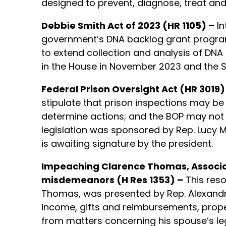
designed to prevent, diagnose, treat and
Debbie Smith Act of 2023 (HR 1105) –
In
government’s DNA backlog grant program
to extend collection and analysis of DNA 
in the House in November 2023 and the Sen
Federal Prison Oversight Act (HR 3019)
stipulate that prison inspections may 
determine actions; and the BOP may not re
legislation was sponsored by Rep. Lucy M
is awaiting signature by the president.
Impeaching Clarence Thomas, Associate
misdemeanors (H Res 1353) –
This reso
Thomas, was presented by Rep. Alexandria 
income, gifts and reimbursements, propert
from matters concerning his spouse’s leg