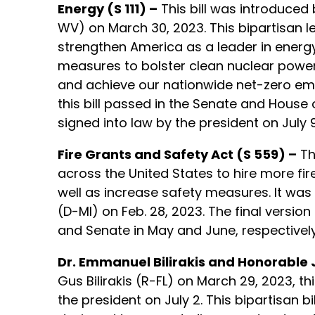
Energy (S 111) –
This bill was introduced 
WV) on March 30, 2023. This bipartisan le
strengthen America as a leader in energy s
measures to bolster clean nuclear power,
and achieve our nationwide net-zero emi
this bill passed in the Senate and House 
signed into law by the president on July 9
Fire Grants and Safety Act (S 559) –
Th
across the United States to hire more fir
well as increase safety measures. It was
(D-MI) on Feb. 28, 2023. The final version
and Senate in May and June, respectively;
Dr. Emmanuel Bilirakis and Honorable 
Gus Bilirakis (R-FL) on March 29, 2023, t
the president on July 2. This bipartisan