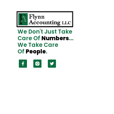
We Don't Just Take
Care Of
Numbers
...
We Take Care
Of
People
.