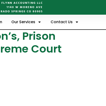
FLYNN ACCOUNTING LLC
1140 W MORENO AVE
RADO SPRINGS CO 80905
m
Our Services
Contact Us
n’s, Prison
preme Court