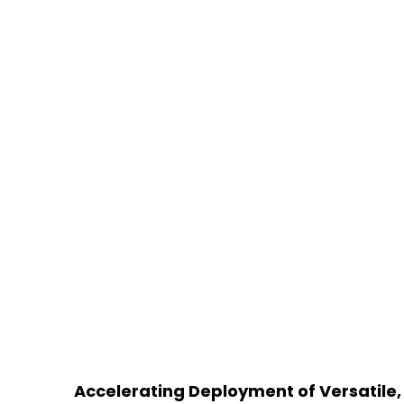
Accelerating Deployment of Versatile